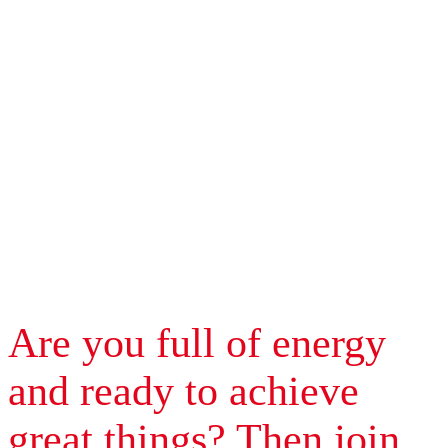
Are you full of energy
and ready to achieve
great things? Then join