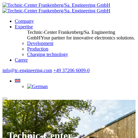
Company
Expertise
Technic-Center Frankenberg/Sa. Engineering
GmbH
Your partner for innovative electronics solutions.
Development
Production
Charging technology
Career
info@tc-engineering.com
+49 37206 6009-0
Technic-Center