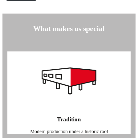
What makes us special
Tradition
Modern production under a historic roof