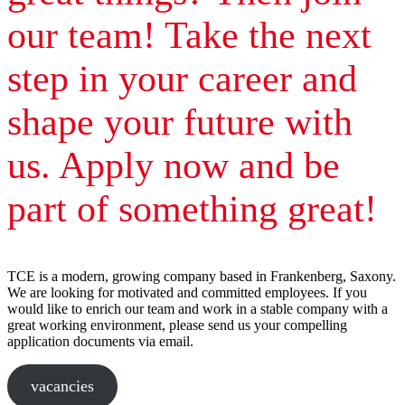
our team! Take the next
step in your career and
shape your future with
us. Apply now and be
part of something great!
TCE is a modern, growing company based in Frankenberg, Saxony.
We are looking for motivated and committed employees. If you
would like to enrich our team and work in a stable company with a
great working environment, please send us your compelling
application documents via email.
vacancies