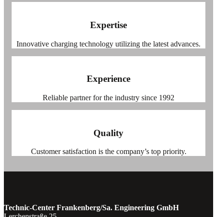
Expertise
Innovative charging technology utilizing the latest advances.
Experience
Reliable partner for the industry since 1992
Quality
Customer satisfaction is the company’s top priority.
Technic-Center Frankenberg/Sa. Engineering GmbH
Lerchenstraße 25