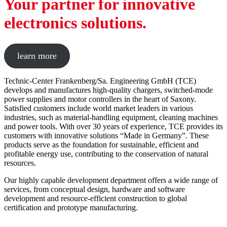
Your partner for innovative
electronics solutions.
learn more
Technic-Center Frankenberg/Sa. Engineering GmbH (TCE)
develops and manufactures high-quality chargers, switched-mode
power supplies and motor controllers in the heart of Saxony.
Satisfied customers include world market leaders in various
industries, such as material-handling equipment, cleaning machines
and power tools. With over 30 years of experience, TCE provides its
customers with innovative solutions “Made in Germany”. These
products serve as the foundation for sustainable, efficient and
profitable energy use, contributing to the conservation of natural
resources.
Our highly capable development department offers a wide range of
services, from conceptual design, hardware and software
development and resource-efficient construction to global
certification and prototype manufacturing.