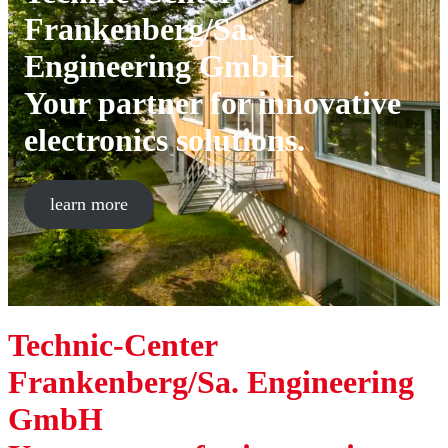
Frankenberg/Sa.
Engineering GmbH
Your partner for innovative
electronics solutions.
learn more
Technic-Center
Frankenberg/Sa. Engineering
GmbH