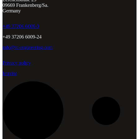
09669 Frankenberg/Sa.
Germany
+49 37206 6009-0
+49 37206 6009-24
info@tc-engineering.com
Privacy policy
Imprint