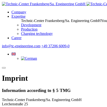
Company
Expertise
Technic-Center Frankenberg/Sa. Engineering GmbH
Your
Development
Production
Charging technology
Career
info@tc-engineering.com
+49 37206 6009-0
Imprint
Information according to § 5 TMG
Technic-Center Frankenberg/Sa. Engineering GmbH
Lerchenstraße 25