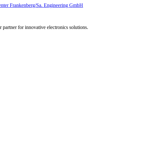
 partner for innovative electronics solutions.