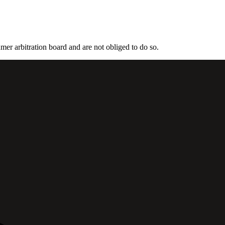
mer arbitration board and are not obliged to do so.