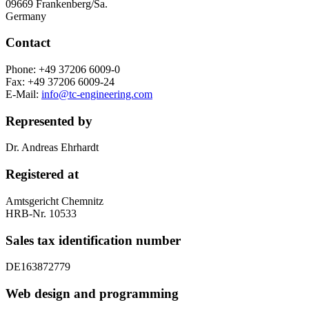
09669 Frankenberg/Sa.
Germany
Contact
Phone: +49 37206 6009-0
Fax: +49 37206 6009-24
E-Mail:
info@tc-engineering.com
Represented by
Dr. Andreas Ehrhardt
Registered at
Amtsgericht Chemnitz
HRB-Nr. 10533
Sales tax identification number
DE163872779
Web design and programming