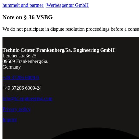
hummelt und partner | Werbeagentur GmbH
Note on § 36 VSBG
We do not participate in dispute resolution proceedings before a consu
Technic-Center Frankenberg/Sa. Engineering GmbH
Lerchenstraße 25
09669 Frankenberg/Sa.
Germany
+49 37206 6009-0
+49 37206 6009-24
info@tc-engineering.com
Privacy policy
Imprint