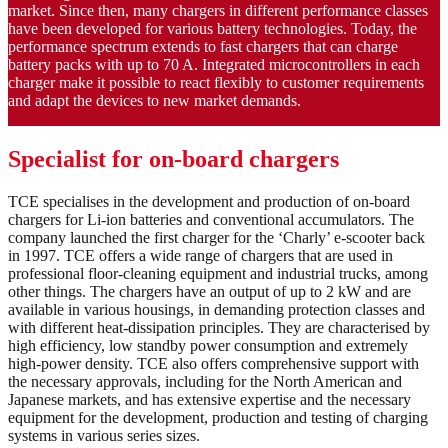
market. Since then, many chargers in different performance classes
have been developed for various battery technologies. Today, the
performance spectrum extends to fast chargers that can charge
battery packs with up to 70 A. Integrated microcontrollers in each
charger make it possible to react flexibly to customer requirements
and adapt the devices to new market demands.
Specialist for on-board chargers
TCE specialises in the development and production of on-board
chargers for Li-ion batteries and conventional accumulators. The
company launched the first charger for the ‘Charly’ e-scooter back
in 1997. TCE offers a wide range of chargers that are used in
professional floor-cleaning equipment and industrial trucks, among
other things. The chargers have an output of up to 2 kW and are
available in various housings, in demanding protection classes and
with different heat-dissipation principles. They are characterised by
high efficiency, low standby power consumption and extremely
high-power density. TCE also offers comprehensive support with
the necessary approvals, including for the North American and
Japanese markets, and has extensive expertise and the necessary
equipment for the development, production and testing of charging
systems in various series sizes.