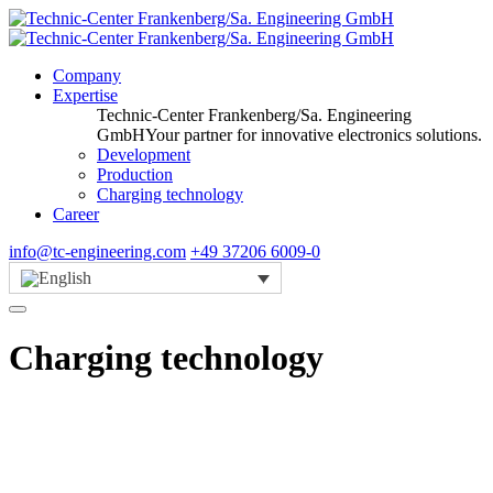
Company
Expertise
Technic-Center Frankenberg/Sa. Engineering
GmbH
Your partner for innovative electronics solutions.
Development
Production
Charging technology
Career
info@tc-engineering.com
+49 37206 6009-0
Charging technology