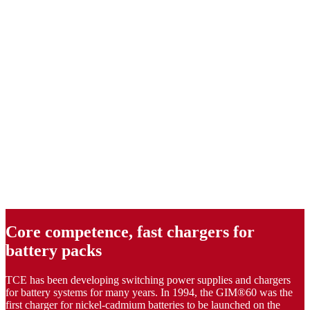
Core competence, fast chargers for
battery packs
TCE has been developing switching power supplies and chargers
for battery systems for many years. In 1994, the GIM®60 was the
first charger for nickel-cadmium batteries to be launched on the